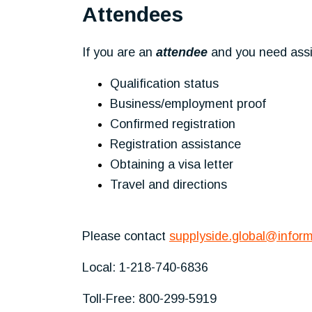
Attendees
If you are an
attendee
and you need assis
Qualification status
Business/employment proof
Confirmed registration
Registration assistance
Obtaining a visa letter
Travel and directions
Please contact
supplyside.global@infor
Local: 1-218-740-6836
Toll-Free: 800-299-5919