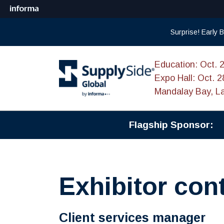
Surprise! Early
Education: Oct. 
Expo Hall: Oct. 2
Mandalay Bay, L
Flagship Sponsor:
Exhibitor con
Client services manager