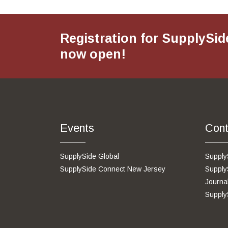
Registration for SupplySid
now open!
Events
Cont
SupplySide Global
Supply
SupplySide Connect New Jersey
Supply
Journa
Supply