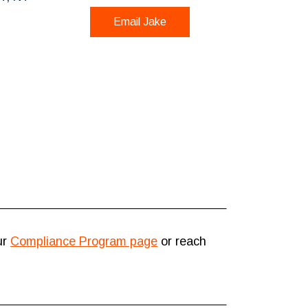
Email Jake
ur
Compliance Program page
or reach