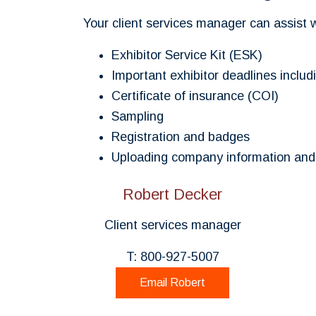
Your client services manager can assist 
Exhibitor Service Kit (ESK)
Important exhibitor deadlines inclu
Certificate of insurance (COI)
Sampling
Registration and badges
Uploading company information and 
Robert Decker
Client services manager
T: 800-927-5007
Email Robert