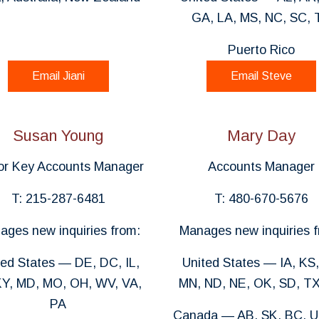
GA, LA, MS, NC, SC, 
Puerto Rico
Email Jiani
Email Steve
Susan Young
Mary Day
or Key Accounts Manager
Accounts Manager
T: 215-287-6481
T: 480-670-5676
ages new inquiries from:
Manages new inquiries f
ted States — DE, DC, IL,
United States — IA, KS,
KY, MD, MO, OH, WV, VA,
MN, ND, NE, OK, SD, TX
PA
Canada — AB, SK, BC, U