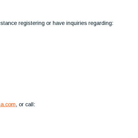
tance registering or have inquiries regarding:
ma.com
, or call: