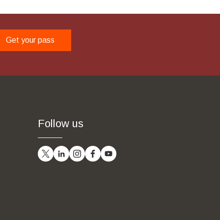
Get your pass
Follow us