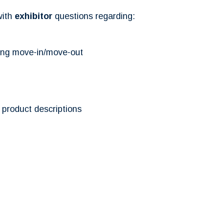
with
exhibitor
questions regarding:
ding move-in/move-out
product descriptions