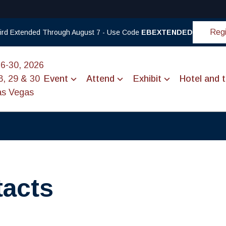
Regi
 Bird Extended Through August 7 - Use Code
EBEXTENDED
26-30, 2026
8, 29 & 30
Event
Attend
Exhibit
Hotel and t
as Vegas
tacts