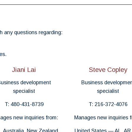
h any questions regarding:
es.
Jiani Lai
Steve Copley
usiness development
Business developme
specialist
specialist
T: 480-431-8739
T: 216-372-4076
ages new inquiries from:
Manages new inquiries f
, Australia, New Zealand
United States — AL, AR,