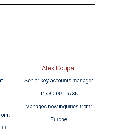
Alex Koupal
nt
Senior key accounts manager
T: 480-901-9738
Manages new inquiries from:
rom:
Europe
 FL,