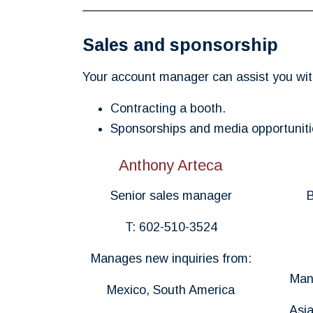
Sales and sponsorship
Your account manager can assist you wit
Contracting a booth.
Sponsorships and media opportuniti
Anthony Arteca
Senior sales manager
B
T: 602-510-3524
Manages new inquiries from:
Man
Mexico, South America
Asia