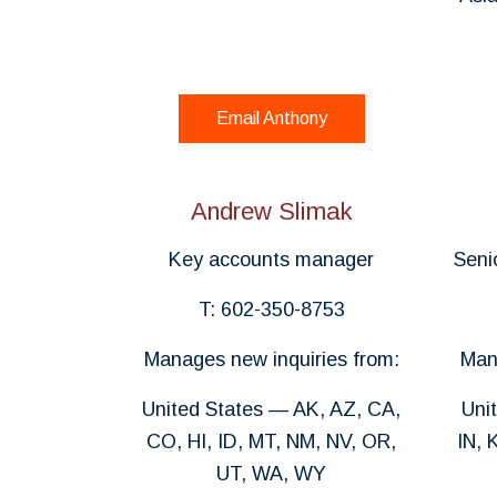
Email Anthony
Andrew Slimak
Key accounts manager
Seni
T: 602-350-8753
Manages new inquiries from:
Man
United States — AK, AZ, CA,
Uni
CO, HI, ID, MT, NM, NV, OR,
IN, 
UT, WA, WY