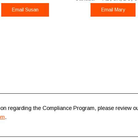
Email Susan
Email Mary
on regarding the Compliance Program, please review o
om
.