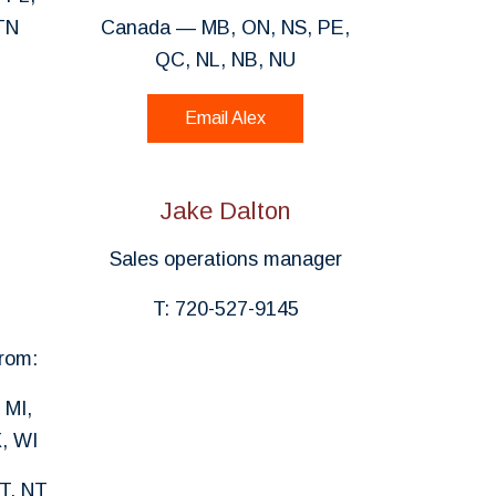
TN
Canada — MB, ON, NS, PE,
QC, NL, NB, NU
Email Alex
Jake Dalton
Sales operations manager
T: 720-527-9145
rom:
 MI,
, WI
T, NT