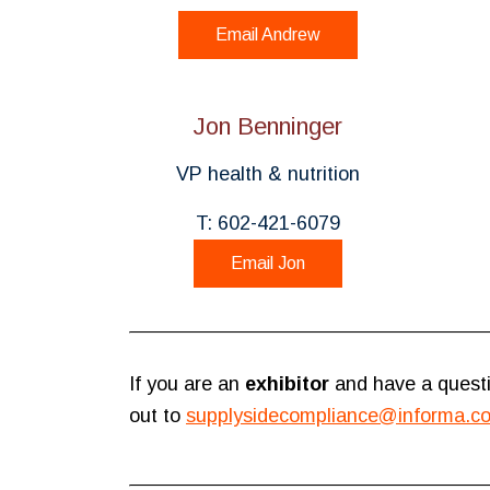
Email Andrew
Jon Benninger
VP health & nutrition
T: 602-421-6079
Email Jon
If you are an
exhibitor
and have a questi
out to
supplysidecompliance@informa.c