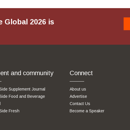
e Global 2026 is
ent and community
Connect
Side Supplement Journal
About us
Side Food and Beverage
Advertise
l
Contact Us
Side Fresh
Become a Speaker