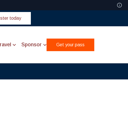
ster today
ravel
Sponsor
Get your pass