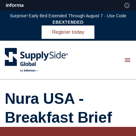
Surprise! Early Bird Extended Through August 7 - Use Code
EBEXTENDED
Register today
Nura USA -
Breakfast Brief