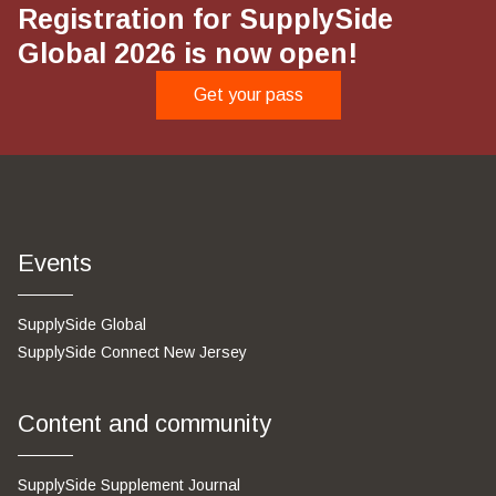
Registration for SupplySide
Global 2026 is now open!
Get your pass
Events
SupplySide Global
SupplySide Connect New Jersey
Content and community
SupplySide Supplement Journal