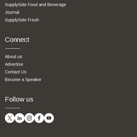
SupplySide Food and Beverage
Journal
SupplySide Fresh
Connect
About us
Advertise
Contact Us
Become a Speaker
Follow us