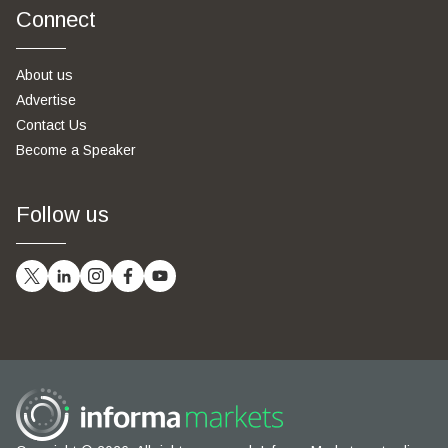
Connect
About us
Advertise
Contact Us
Become a Speaker
Follow us