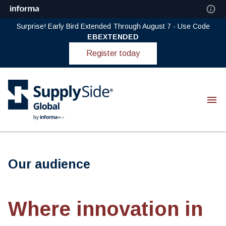
Surprise! Early Bird Extended Through August 7 - Use Code
EBEXTENDED
Register today
Our audience
Where innovation in