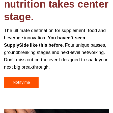
nutrition takes center
stage.
The ultimate destination for supplement, food and
beverage innovation.
You haven't seen
SupplySide like this before
. Four unique passes,
groundbreaking stages and next-level networking.
Don't miss out on the event designed to spark your
next big breakthrough.
Notify me