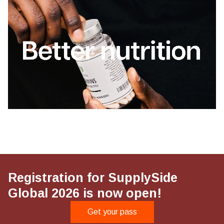
Registration for SupplySide
Global 2026 is now open!
Get your pass