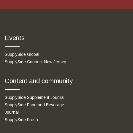
Events
SupplySide Global
SupplySide Connect New Jersey
Content and community
SupplySide Supplement Journal
SupplySide Food and Beverage
Journal
SupplySide Fresh