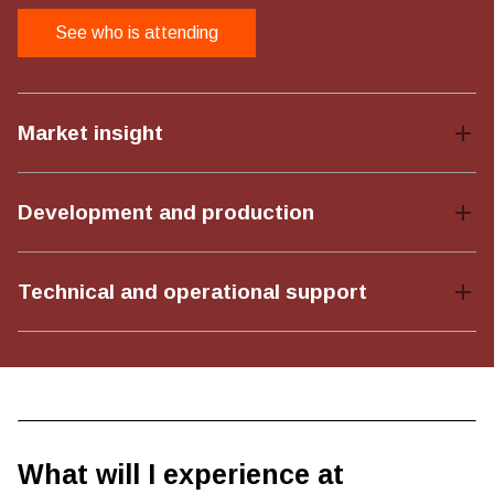
See who is attending
Market insight
Development and production
Technical and operational support
What will I experience at