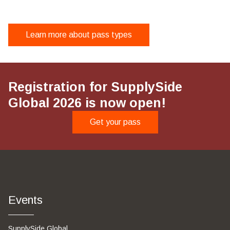
Supplier/raw ingredient distributors (non-exhibiting)
$1,380
Virtual Pass
Business services
Learn more about pass types
$210
$1,490
Supplier/raw ingredient distributors (non-exhibiting)
Registration for SupplySide
Global 2026 is now open!
Get your pass
Events
SupplySide Global