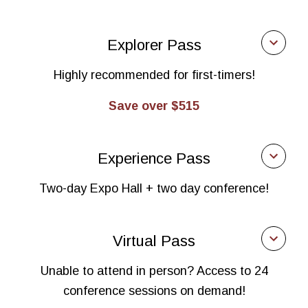
Expo Pass
Explorer Pass
$465
Highly recommended for first-timers!
Manufacturers, distributors of finished goods, health
practitioners, food service, retailers, investors
Save over $515
$900
Explorer Pass
Business services
Experience Pass
$670
$1,010
Two-day Expo Hall + two day conference!
Manufacturers, distributors of finished goods, health
Supplier/raw ingredient distributors (non-exhibiting)
practitioners, food service, retailers, investors
Experience Pass
Virtual Pass
$1,115
$930
Business services
Unable to attend in person? Access to 24
Manufacturers, distributors of finished goods, health
conference sessions on demand!
$1,225
practitioners, food service, retailers, investors