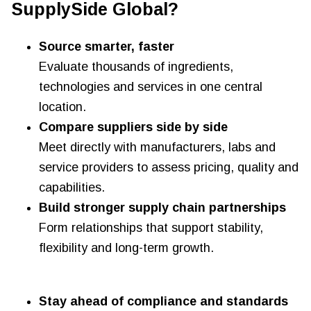
SupplySide Global?
Source smarter, faster
Evaluate thousands of ingredients,
technologies and services in one central
location.
Compare suppliers side by side
Meet directly with manufacturers, labs and
service providers to assess pricing, quality and
capabilities.
Build stronger supply chain partnerships
Form relationships that support stability,
flexibility and long-term growth.
Stay ahead of compliance and standards