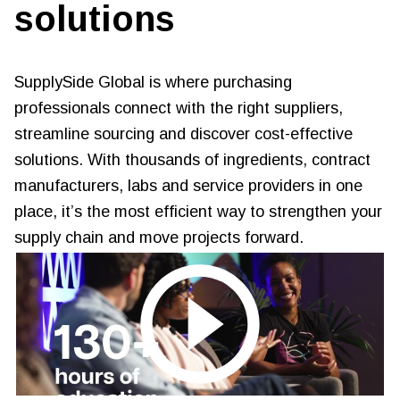
solutions
SupplySide Global is where purchasing
professionals connect with the right suppliers,
streamline sourcing and discover cost-effective
solutions. With thousands of ingredients, contract
manufacturers, labs and service providers in one
place, it’s the most efficient way to strengthen your
supply chain and move projects forward.