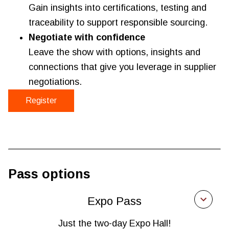
Gain insights into certifications, testing and
traceability to support responsible sourcing.
Negotiate with confidence
Leave the show with options, insights and
connections that give you leverage in supplier
negotiations.
Register
Pass options
Expo Pass
Just the two-day Expo Hall!