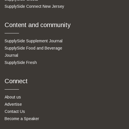
SupplySide Connect New Jersey
Content and community
SupplySide Supplement Journal
SupplySide Food and Beverage
Journal
SupplySide Fresh
Connect
About us
Advertise
Contact Us
Become a Speaker