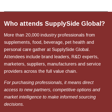
Who attends SupplySide Global?
More than 20,000 industry professionals from
supplements, food, beverage, pet health and
personal care gather at SupplySide Global.
Attendees include brand leaders, R&D experts,
marketers, suppliers, manufacturers and service
providers across the full value chain.
For purchasing professionals, it means direct
access to new partners, competitive options and
market intelligence to make informed sourcing
decisions.