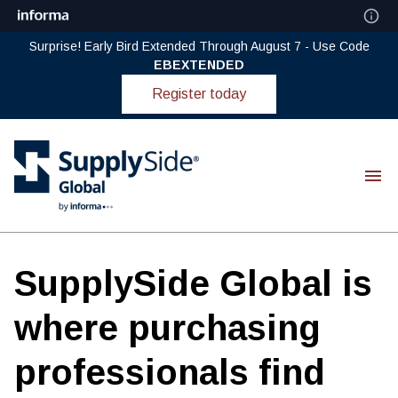
Surprise! Early Bird Extended Through August 7 - Use Code
EBEXTENDED
Register today
SupplySide Global is
where purchasing
professionals find