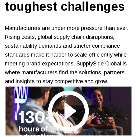
toughest challenges
Manufacturers are under more pressure than ever.
Rising costs, global supply chain disruptions,
sustainability demands and stricter compliance
standards make it harder to scale efficiently while
meeting brand expectations. SupplySide Global is
where manufacturers find the solutions, partners
and insights to stay competitive and grow.