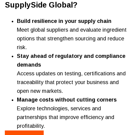
SupplySide Global?
Build resilience in your supply chain
Meet global suppliers and evaluate ingredient
options that strengthen sourcing and reduce
risk.
Stay ahead of regulatory and compliance
demands
Access updates on testing, certifications and
traceability that protect your business and
open new markets.
Manage costs without cutting corners
Explore technologies, services and
partnerships that improve efficiency and
profitability.