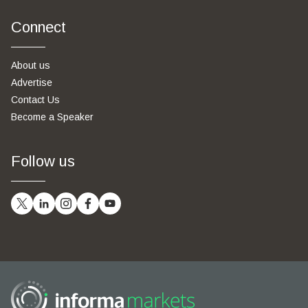
Connect
About us
Advertise
Contact Us
Become a Speaker
Follow us