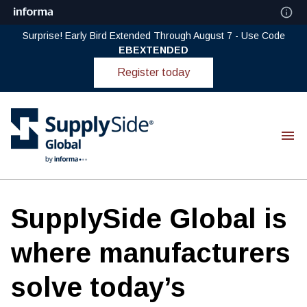
Surprise! Early Bird Extended Through August 7 - Use Code
EBEXTENDED
Register today
SupplySide Global is
where manufacturers
solve today’s