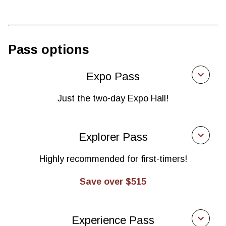
Pass options
Expo Pass
Just the two-day Expo Hall!
Expo Pass
Explorer Pass
$465
Highly recommended for first-timers!
Manufacturers, distributors of finished goods,
health practitioners, food service, retailers,
Save over $515
investors
Explorer Pass
$900
Experience Pass