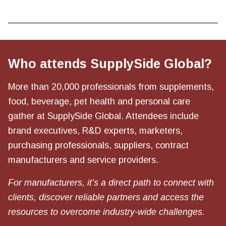
Who attends SupplySide Global?
More than 20,000 professionals from supplements,
food, beverage, pet health and personal care
gather at SupplySide Global. Attendees include
brand executives, R&D experts, marketers,
purchasing professionals, suppliers, contract
manufacturers and service providers.
For manufacturers, it’s a direct path to connect with
clients, discover reliable partners and access the
resources to overcome industry-wide challenges.