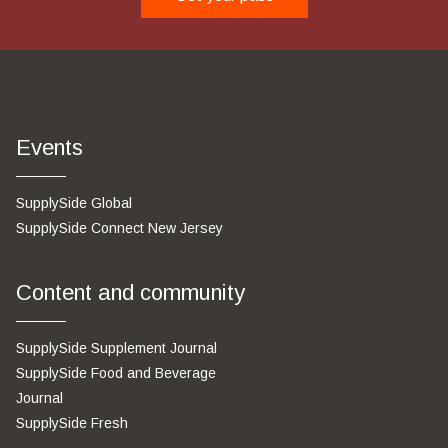
Events
SupplySide Global
SupplySide Connect New Jersey
Content and community
SupplySide Supplement Journal
SupplySide Food and Beverage
Journal
SupplySide Fresh