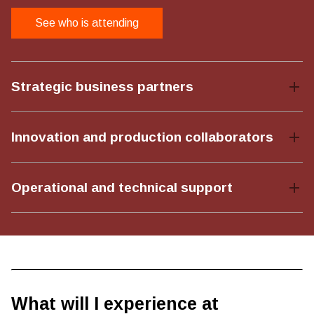
See who is attending
Strategic business partners
Innovation and production collaborators
Operational and technical support
What will I experience at