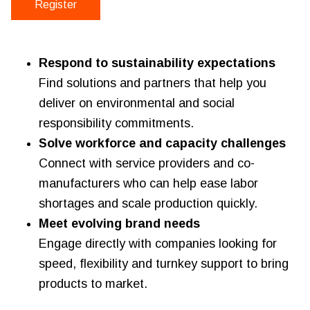
Register
Respond to sustainability expectations
Find solutions and partners that help you
deliver on environmental and social
responsibility commitments.
Solve workforce and capacity challenges
Connect with service providers and co-
manufacturers who can help ease labor
shortages and scale production quickly.
Meet evolving brand needs
Engage directly with companies looking for
speed, flexibility and turnkey support to bring
products to market.