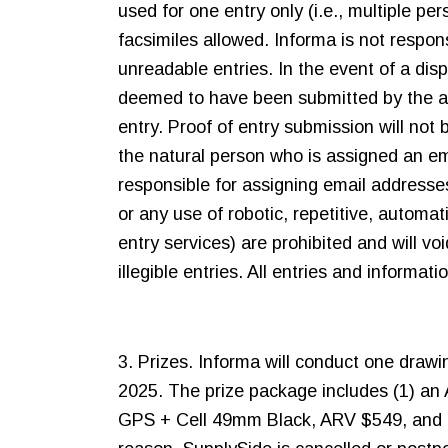
used for one entry only (i.e., multiple p
facsimiles allowed. Informa is not respons
unreadable entries. In the event of a dis
deemed to have been submitted by the au
entry. Proof of entry submission will no
the natural person who is assigned an ema
responsible for assigning email addresse
or any use of robotic, repetitive, automa
entry services) are prohibited and will voi
illegible entries. All entries and informa
3. Prizes. Informa will conduct one drawi
2025. The prize package includes (1) an 
GPS + Cell 49mm Black, ARV $549, and (3