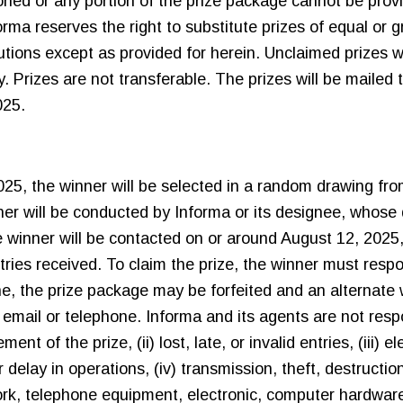
oned or any portion of the prize package cannot be prov
forma reserves the right to substitute prizes of equal or g
ions except as provided for herein. Unclaimed prizes wil
y. Prizes are not transferable. The prizes will be mailed 
025.
25, the winner will be selected in a random drawing from
er will be conducted by Informa or its designee, whose d
 winner will be contacted on or around August 12, 2025,
ntries received. To claim the prize, the winner must res
ne, the prize package may be forfeited and an alternate 
a email or telephone. Informa and its agents are not respo
ent of the prize, (ii) lost, late, or invalid entries, (iii) 
r delay in operations, (iv) transmission, theft, destructi
twork, telephone equipment, electronic, computer hardware 