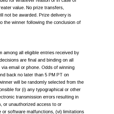
ided for whatever reason or in case of
reater value. No prize transfers,
l not be awarded. Prize delivery is
to the winner following the conclusion of
 among all eligible entries received by
ecisions are final and binding on all
 via email or phone. Odds of winning
pond back no later than 5 PM PT on
winner will be randomly selected from the
nsible for (i) any typographical or other
electronic transmission errors resulting in
on, or unauthorized access to or
or software malfunctions, (vi) limitations