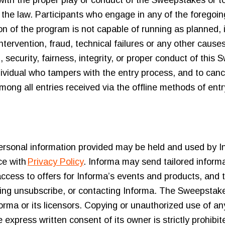
re with the proper play or conduct of the Sweepstakes or
 the law. Participants who engage in any of the foregoing 
tion of the program is not capable of running as planned, 
tervention, fraud, technical failures or any other cause
, security, fairness, integrity, or proper conduct of this
individual who tampers with the entry process, and to can
g all entries received via the offline methods of entry 
personal information provided may be held and used by In
ce with
Privacy Policy
. Informa may send tailored informat
ccess to offers for Informa’s events and products, and 
king unsubscribe, or contacting Informa. The Sweepstake
orma or its licensors. Copying or unauthorized use of a
e express written consent of its owner is strictly prohib