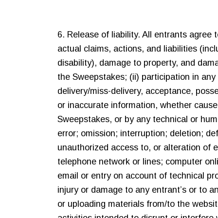
6. Release of liability. All entrants agre
actual claims, actions, and liabilities (incl
disability), damage to property, and damag
the Sweepstakes; (ii) participation in any
delivery/miss-delivery, acceptance, posse
or inaccurate information, whether cause
Sweepstakes, or by any technical or hum
error; omission; interruption; deletion; de
unauthorized access to, or alteration of 
telephone network or lines; computer onli
email or entry on account of technical pr
injury or damage to any entrant’s or to a
or uploading materials from/to the websit