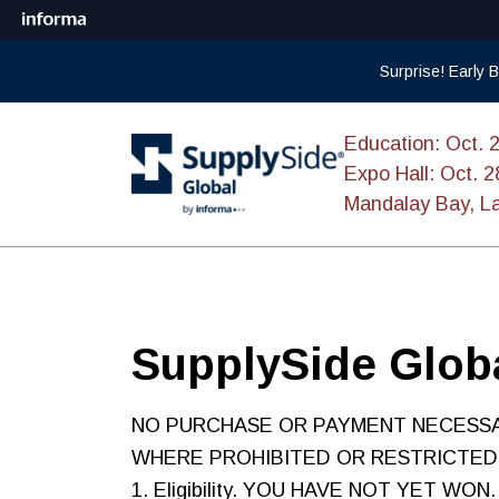
Surprise! Early
Education: Oct. 
Expo Hall: Oct. 2
Mandalay Bay, L
SupplySide Globa
NO PURCHASE OR PAYMENT NECESSA
WHERE PROHIBITED OR RESTRICTED
1. Eligibility. YOU HAVE NOT YET WON. 