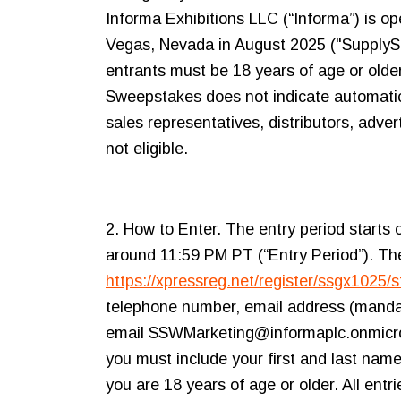
Informa Exhibitions LLC (“Informa”) is o
Vegas, Nevada in August 2025 ("SupplySid
entrants must be 18 years of age or older 
Sweepstakes does not indicate automatic q
sales representatives, distributors, adv
not eligible.
2. How to Enter. The entry period starts
around 11:59 PM PT (“Entry Period”). The
https://xpressreg.net/register/ssgx1025/s
telephone number, email address (mandato
email SSWMarketing@informaplc.onmicroso
you must include your first and last name
you are 18 years of age or older. All ent