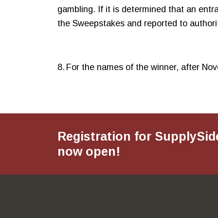
gambling. If it is determined that an entr
the Sweepstakes and reported to authorit
8. For the names of the winner, after 
Registration for SupplySid
now open!