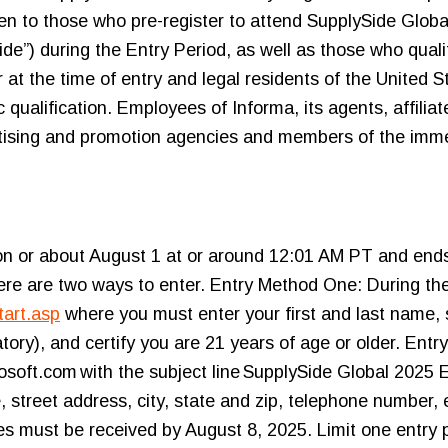
pen to those who pre-register to attend SupplySide Glob
e”) during the Entry Period, as well as those who qualif
at the time of entry and legal residents of the United St
ualification. Employees of Informa, its agents, affilia
ertising and promotion agencies and members of the imme
 on or about August 1 at or around 12:01 AM PT and ends
re are two ways to enter. Entry Method One: During the 
tart.asp
where you must enter your first and last name, st
ry), and certify you are 21 years of age or older. Entr
ft.com with the subject line SupplySide Global 2025 
, street address, city, state and zip, telephone number,
ries must be received by August 8, 2025. Limit one entry