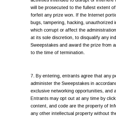
activities intended to disrupt or interfe
will be prosecuted to the fullest extent of
forfeit any prize won. If the Internet por
bugs, tampering, hacking, unauthorized in
which corrupt or affect the administration
at its sole discretion, to disqualify any 
Sweepstakes and award the prize from amon
to the time of termination.
7. By entering, entrants agree that any 
administer the Sweepstakes in accordan
exclusive networking opportunities, and a
Entrants may opt out at any time by clic
content, and code are the property of Inf
any other intellectual property without th