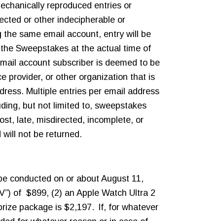
mechanically reproduced entries or
rected or other indecipherable or
g the same email account, entry will be
the Sweepstakes at the actual time of
email account subscriber is deemed to be
 provider, or other organization that is
ress. Multiple entries per email address
uding, but not limited to, sweepstakes
lost, late, misdirected, incomplete, or
 will not be returned.
l be conducted on or about August 11,
V”) of $899, (2) an Apple Watch Ultra 2
ize package is $2,197. If, for whatever