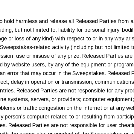
e to hold harmless and release all Released Parties from an
uding, but not limited to, liability for personal injury, bod
e or loss of any kind) with respect to or in any way aris
 Sweepstakes-related activity (including but not limited to
ssion, use or misuse of any prize. Released Parties are n
d by website users, by any of the equipment or program
an error that may occur in the Sweepstakes. Released Pa
fect; delay in operation or transmission; communications-li
entries. Released Parties are not responsible for any pr
ne systems, servers, or providers; computer equipment; 
oblems or traffic congestion on the Internet or at any we
ny person’s computer related to or resulting from parti
es. Released Parties are not responsible for user cheati