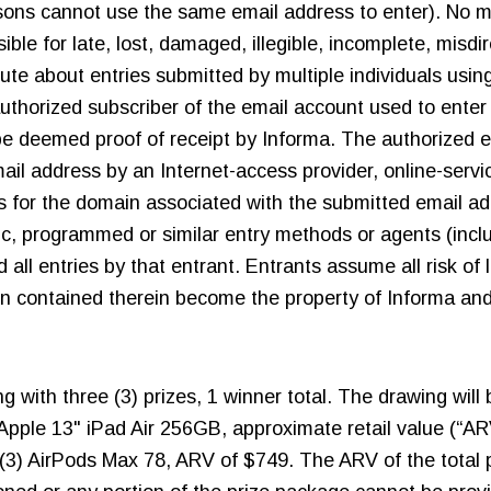
ersons cannot use the same email address to enter). No 
ible for late, lost, damaged, illegible, incomplete, misdi
pute about entries submitted by multiple individuals usin
thorized subscriber of the email account used to enter 
t be deemed proof of receipt by Informa. The authorized 
il address by an Internet-access provider, online-service
s for the domain associated with the submitted email add
tic, programmed or similar entry methods or agents (incl
d all entries by that entrant. Entrants assume all risk of 
tion contained therein become the property of Informa and
ng with three (3) prizes, 1 winner total. The drawing wil
Apple 13" iPad Air 256GB, approximate retail value (“AR
) AirPods Max 78, ARV of $749. The ARV of the total pr