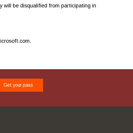
will be disqualified from participating in
icrosoft.com.
Get your pass