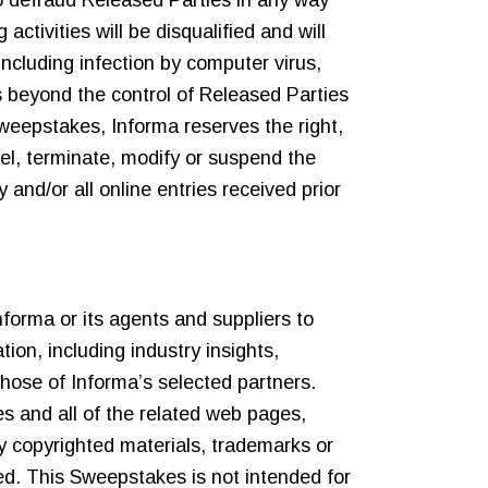
 to defraud Released Parties in any way
activities will be disqualified and will
including infection by computer virus,
s beyond the control of Released Parties
 Sweepstakes, Informa reserves the right,
cel, terminate, modify or suspend the
and/or all online entries received prior
forma or its agents and suppliers to
ion, including industry insights,
those of Informa’s selected partners.
s and all of the related web pages,
ny copyrighted materials, trademarks or
ited. This Sweepstakes is not intended for