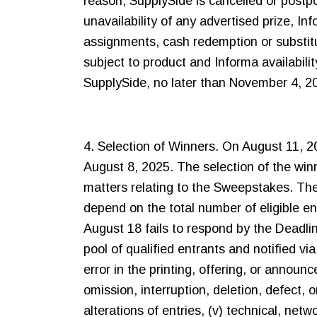
reason, SupplySide is cancelled or postp
unavailability of any advertised prize, In
assignments, cash redemption or substitut
subject to product and Informa availabilit
SupplySide, no later than November 4, 2
4. Selection of Winners. On August 11, 20
August 8, 2025. The selection of the winn
matters relating to the Sweepstakes. The
depend on the total number of eligible e
August 18 fails to respond by the Deadli
pool of qualified entrants and notified vi
error in the printing, offering, or announcem
omission, interruption, deletion, defect, o
alterations of entries, (v) technical, ne