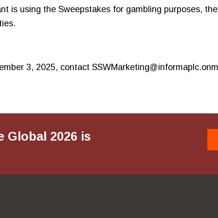
ant is using the Sweepstakes for gambling purposes, they 
ies.
November 3, 2025, contact SSWMarketing@informaplc.onm
e Global 2026 is