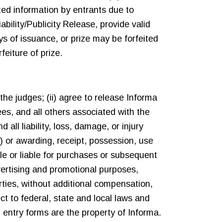
ated information by entrants due to
ability/Publicity Release, provide valid
s of issuance, or prize may be forfeited
feiture of prize.
the judges; (ii) agree to release Informa
ees, and all others associated with the
ll liability, loss, damage, or injury
e) or awarding, receipt, possession, use
e or liable for purchases or subsequent
dvertising and promotional purposes,
rties, without additional compensation,
ect to federal, state and local laws and
 entry forms are the property of Informa.