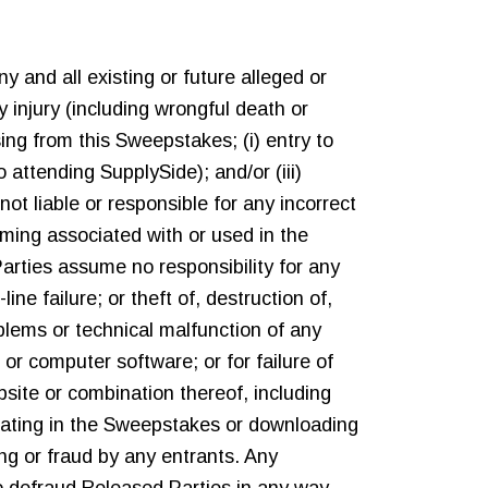
y and all existing or future alleged or
ily injury (including wrongful death or
ing from this Sweepstakes; (i) entry to
 attending SupplySide); and/or (iii)
ot liable or responsible for any incorrect
ming associated with or used in the
rties assume no responsibility for any
ne failure; or theft of, destruction of,
oblems or technical malfunction of any
or computer software; or for failure of
bsite or combination thereof, including
cipating in the Sweepstakes or downloading
ng or fraud by any entrants. Any