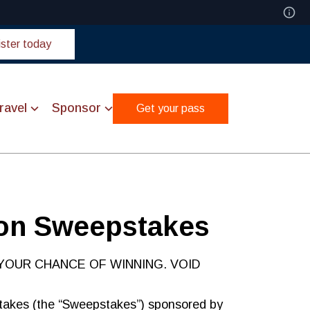
ster today
ravel
Sponsor
Get your pass
ion Sweepstakes
YOUR CHANCE OF WINNING. VOID
takes (the “Sweepstakes”) sponsored by