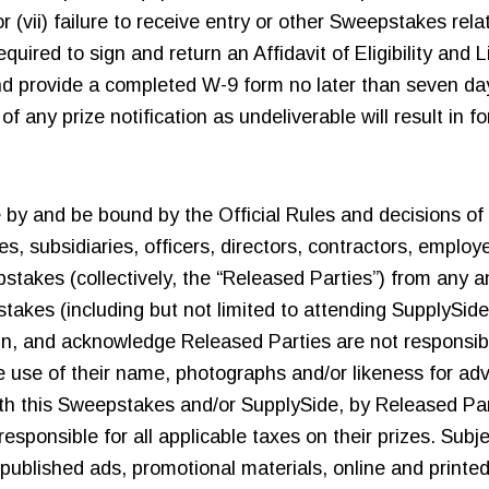
r (vii) failure to receive entry or other Sweepstakes rel
ired to sign and return an Affidavit of Eligibility and Li
and provide a completed W-9 form no later than seven day
 any prize notification as undeliverable will result in for
e by and be bound by the Official Rules and decisions of 
es, subsidiaries, officers, directors, contractors, employ
kes (collectively, the “Released Parties”) from any and a
pstakes (including but not limited to attending SupplySid
n, and acknowledge Released Parties are not responsibl
the use of their name, photographs and/or likeness for a
with this Sweepstakes and/or SupplySide, by Released Pa
responsible for all applicable taxes on their prizes. Subj
published ads, promotional materials, online and printed