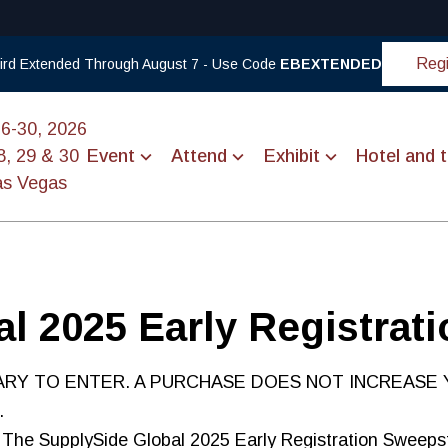
Regi
 Bird Extended Through August 7 - Use Code
EBEXTENDED
26-30, 2026
8, 29 & 30
Event
Attend
Exhibit
Hotel and t
as Vegas
l 2025 Early Registrat
RY TO ENTER. A PURCHASE DOES NOT INCREASE 
.
The SupplySide Global 2025 Early Registration Sweeps