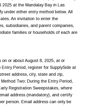
al 2025 at the Mandalay Bay in Las
y under either entry method below. All
ates. An invitation to enter the
tes, subsidiaries, and parent companies,
diate families or households of each are
 on or about August 8, 2025, at or
Entry Period, register for SupplySide at
reet address, city, state and zip,
y Method Two: During the Entry Period,
Early Registration Sweepstakes, where
 email address (mandatory), and certify
 per person. Email address can only be