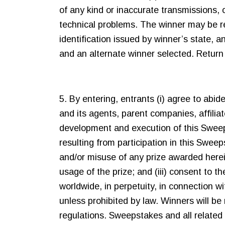
of any kind or inaccurate transmissions, o
technical problems. The winner may be requ
identification issued by winner’s state, 
and an alternate winner selected. Return of
5. By entering, entrants (i) agree to abid
and its agents, parent companies, affiliat
development and execution of this Sweepsta
resulting from participation in this Swee
and/or misuse of any prize awarded herei
usage of the prize; and (iii) consent to 
worldwide, in perpetuity, in connection 
unless prohibited by law. Winners will be 
regulations. Sweepstakes and all related 